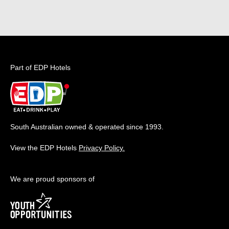
Part of EDP Hotels
South Australian owned & operated since 1993.
View the EDP Hotels
Privacy Policy.
We are proud sponsors of