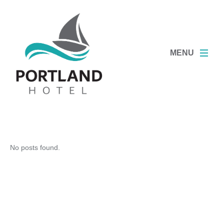
MENU
No posts found.