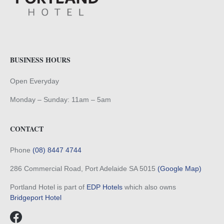
BUSINESS HOURS
Open Everyday
Monday – Sunday: 11am – 5am
CONTACT
Phone
(08) 8447 4744
286 Commercial Road, Port Adelaide SA 5015
(Google Map)
Portland Hotel is part of
EDP Hotels
which also owns
Bridgeport Hotel