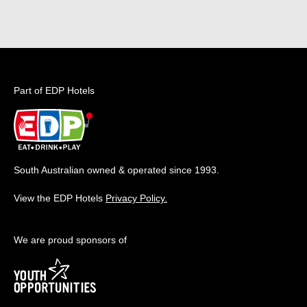
Part of EDP Hotels
South Australian owned & operated since 1993.
View the EDP Hotels
Privacy Policy.
We are proud sponsors of