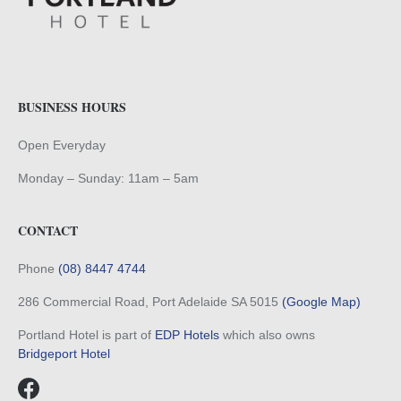
BUSINESS HOURS
Open Everyday
Monday – Sunday: 11am – 5am
CONTACT
Phone
(08) 8447 4744
286 Commercial Road, Port Adelaide SA 5015
(Google Map)
Portland Hotel is part of
EDP Hotels
which also owns
Bridgeport Hotel