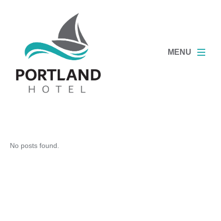
MENU
No posts found.